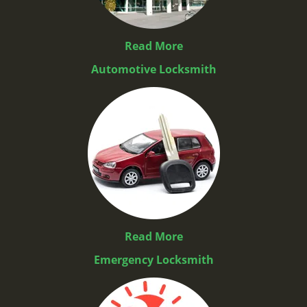
Read More
Automotive Locksmith
Read More
Emergency Locksmith