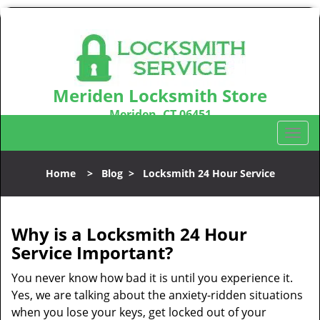
Meriden Locksmith Store
Meriden, CT 06451
Call us:
203-212-5746
T
o
g
Home
>
Blog
>
Locksmith 24 Hour Service
g
l
e
n
Why is a
Locksmith 24 Hour
a
Service Important?
v
i
You never know how bad it is until you experience it.
g
Yes, we are talking about the anxiety-ridden situations
a
when you lose your keys, get locked out of your