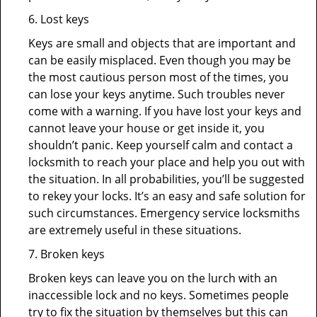
6. Lost keys
Keys are small and objects that are important and
can be easily misplaced. Even though you may be
the most cautious person most of the times, you
can lose your keys anytime. Such troubles never
come with a warning. If you have lost your keys and
cannot leave your house or get inside it, you
shouldn’t panic. Keep yourself calm and contact a
locksmith to reach your place and help you out with
the situation. In all probabilities, you’ll be suggested
to rekey your locks. It’s an easy and safe solution for
such circumstances. Emergency service locksmiths
are extremely useful in these situations.
7. Broken keys
Broken keys can leave you on the lurch with an
inaccessible lock and no keys. Sometimes people
try to fix the situation by themselves but this can