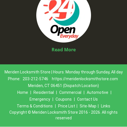
Read More
Meriden Locksmith Store | Hours: Monday through Sunday, All day
Phone:
203-212-5746
https://meridenlocksmithstore.com
Meriden, CT 06451 (Dispatch Location)
Home
|
Residential
|
Commercial
|
Automotive
|
Emergency
|
Coupons
|
Contact Us
Terms & Conditions
|
Price List
|
Site-Map
|
Links
Copyright
©
Meriden Locksmith Store 2016 - 2026. All rights
reserved