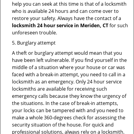
help you can seek at this time is that of a locksmith
who is available 24 hours and can come over to
restore your safety. Always have the contact of a
locksmith 24 hour service in Meriden, CT
for such
unforeseen trouble.
5. Burglary attempt
A theft or burglary attempt would mean that you
have been left vulnerable. If you find yourself in the
middle of a situation where your house or car was
faced with a break-in attempt, you need to call in a
locksmith as an emergency. Only 24 hour service
locksmiths are available for receiving such
emergency calls because they know the urgency of
the situations. In the case of break-in attempts,
your locks can be tampered with and you need to
make a whole 360-degrees check for assessing the
security situation of the house. For quick and
professional solutions, always rely on a locksmith.