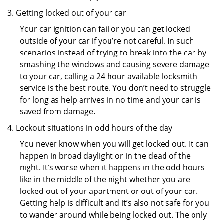
Getting locked out of your car
Your car ignition can fail or you can get locked
outside of your car if you’re not careful. In such
scenarios instead of trying to break into the car by
smashing the windows and causing severe damage
to your car, calling a 24 hour available locksmith
service is the best route. You don’t need to struggle
for long as help arrives in no time and your car is
saved from damage.
Lockout situations in odd hours of the day
You never know when you will get locked out. It can
happen in broad daylight or in the dead of the
night. It’s worse when it happens in the odd hours
like in the middle of the night whether you are
locked out of your apartment or out of your car.
Getting help is difficult and it’s also not safe for you
to wander around while being locked out. The only