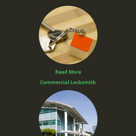
Read More
Commercial Locksmith