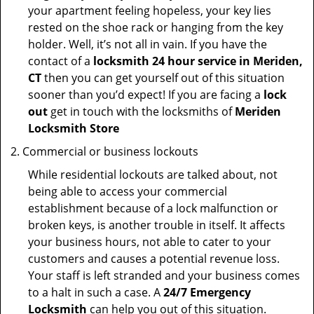
your apartment feeling hopeless, your key lies
rested on the shoe rack or hanging from the key
holder. Well, it’s not all in vain. If you have the
contact of a
locksmith 24 hour service in Meriden,
CT
then you can get yourself out of this situation
sooner than you’d expect! If you are facing a
lock
out
get in touch with the locksmiths of
Meriden
Locksmith Store
Commercial or business lockouts
While residential lockouts are talked about, not
being able to access your commercial
establishment because of a lock malfunction or
broken keys, is another trouble in itself. It affects
your business hours, not able to cater to your
customers and causes a potential revenue loss.
Your staff is left stranded and your business comes
to a halt in such a case. A
24/7 Emergency
Locksmith
can help you out of this situation.