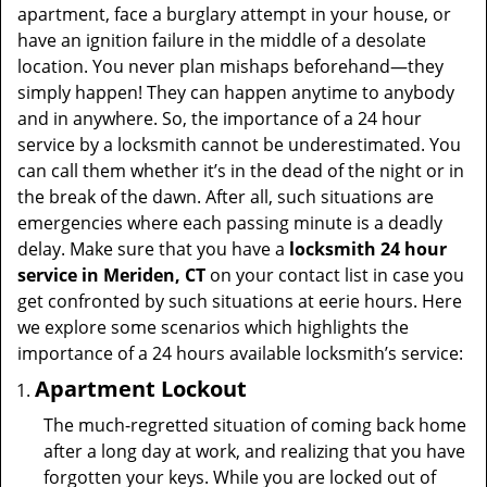
t
apartment, face a burglary attempt in your house, or
i
have an ignition failure in the middle of a desolate
o
location. You never plan mishaps beforehand—they
n
simply happen! They can happen anytime to anybody
and in anywhere. So, the importance of a 24 hour
service by a locksmith cannot be underestimated. You
can call them whether it’s in the dead of the night or in
the break of the dawn. After all, such situations are
emergencies where each passing minute is a deadly
delay. Make sure that you have a
locksmith 24 hour
service in Meriden, CT
on your contact list in case you
get confronted by such situations at eerie hours. Here
we explore some scenarios which highlights the
importance of a 24 hours available locksmith’s service:
Apartment Lockout
The much-regretted situation of coming back home
after a long day at work, and realizing that you have
forgotten your keys. While you are locked out of