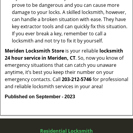
prove to be dangerous and you can cause more
damage to your locks. A skilled locksmith, however,
can handle a broken situation with ease. They have
key extractor tools and can quickly fix this situation.
If you ever break a key, remember to call a
locksmith and not try to fix it by yourself.
Meriden Locksmith Store
is your reliable
locksmith
24 hour service in Meriden, CT
. So, now you know of
emergency situations that can catch you unaware
anytime, it’s best you keep their number on your
emergency contacts. Call
203-212-5746
for professional
and reliable locksmith services in your area!
Published on September - 2023
Residential Locksmith