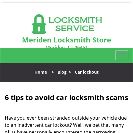
Meriden Locksmith Store
Meriden, CT 06451
Call us:
203-212-5746
T
o
g
Home
>
Blog
>
Car lockout
g
l
e
n
6 tips to avoid car locksmith scams
a
v
i
Have you ever been stranded outside your vehicle due
g
to an inadvertent car lockout? Well, we bet that many
a
of us have personally encountered the harrowing