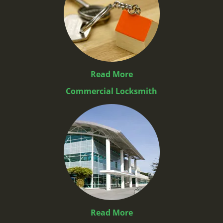
Read More
Commercial Locksmith
Read More