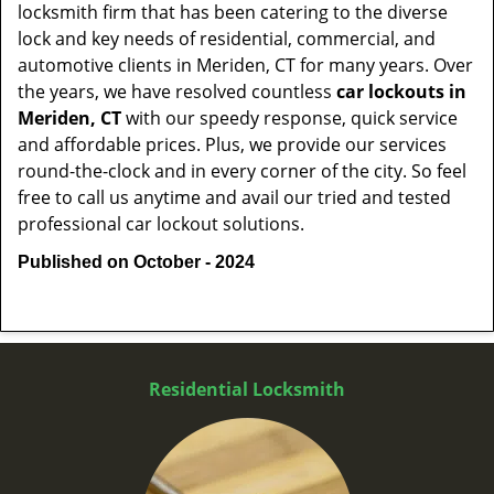
locksmith firm that has been catering to the diverse
lock and key needs of residential, commercial, and
automotive clients in Meriden, CT for many years. Over
the years, we have resolved countless
car lockouts in
Meriden, CT
with our speedy response, quick service
and affordable prices. Plus, we provide our services
round-the-clock and in every corner of the city. So feel
free to call us anytime and avail our tried and tested
professional car lockout solutions.
Published on October - 2024
Residential Locksmith