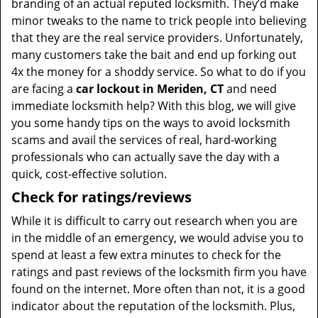
branding of an actual reputed locksmith. They’d make
minor tweaks to the name to trick people into believing
that they are the real service providers. Unfortunately,
many customers take the bait and end up forking out
4x the money for a shoddy service. So what to do if you
are facing a
car lockout in Meriden, CT
and need
immediate locksmith help? With this blog, we will give
you some handy tips on the ways to avoid locksmith
scams and avail the services of real, hard-working
professionals who can actually save the day with a
quick, cost-effective solution.
Check for ratings/reviews
While it is difficult to carry out research when you are
in the middle of an emergency, we would advise you to
spend at least a few extra minutes to check for the
ratings and past reviews of the locksmith firm you have
found on the internet. More often than not, it is a good
indicator about the reputation of the locksmith. Plus,