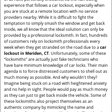
t
experience that follows a car lockout, especially when
i
you are stuck at a remote location with no service
o
providers nearby. While it is difficult to fight the
n
temptation to simply smash the window and get back
inside, we all know that the ideal solution can only be
provided by a professional locksmith. In fact, hundreds
of customers rely on locksmith professionals every
week when they get stranded on the road due to a
car
lockout in Meriden, CT
. Unfortunately, some of these
“locksmiths” are actually just fake technicians who
have bare minimum knowledge of car locks. Their main
agenda is to force distressed customers to shell out as
much money as possible. And why wouldn't they?
Imagine being stuck on a road with heightened anxiety
and no help in sight. People would pay as much money
as they can just to get back inside the vehicle. Some of
these locksmiths also project themselves as an
authentic company by mimicking the name and