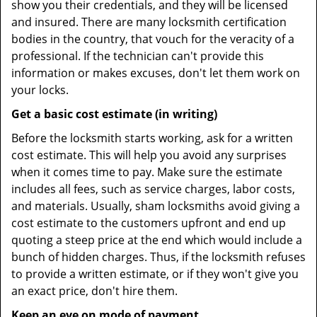
show you their credentials, and they will be licensed
and insured. There are many locksmith certification
bodies in the country, that vouch for the veracity of a
professional. If the technician can't provide this
information or makes excuses, don't let them work on
your locks.
Get a basic cost estimate (in writing)
Before the locksmith starts working, ask for a written
cost estimate. This will help you avoid any surprises
when it comes time to pay. Make sure the estimate
includes all fees, such as service charges, labor costs,
and materials. Usually, sham locksmiths avoid giving a
cost estimate to the customers upfront and end up
quoting a steep price at the end which would include a
bunch of hidden charges. Thus, if the locksmith refuses
to provide a written estimate, or if they won't give you
an exact price, don't hire them.
Keep an eye on mode of payment