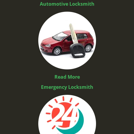
Automotive Locksmith
Read More
Emergency Locksmith