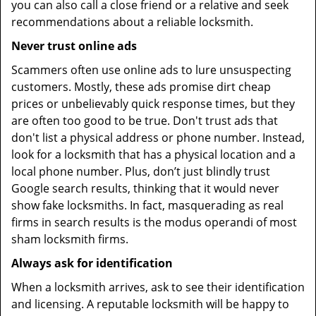
you can also call a close friend or a relative and seek
recommendations about a reliable locksmith.
Never trust online ads
Scammers often use online ads to lure unsuspecting
customers. Mostly, these ads promise dirt cheap
prices or unbelievably quick response times, but they
are often too good to be true. Don't trust ads that
don't list a physical address or phone number. Instead,
look for a locksmith that has a physical location and a
local phone number. Plus, don’t just blindly trust
Google search results, thinking that it would never
show fake locksmiths. In fact, masquerading as real
firms in search results is the modus operandi of most
sham locksmith firms.
Always ask for identification
When a locksmith arrives, ask to see their identification
and licensing. A reputable locksmith will be happy to