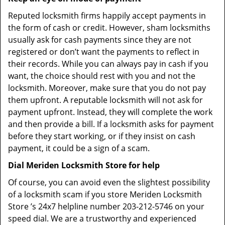
Reputed locksmith firms happily accept payments in
the form of cash or credit. However, sham locksmiths
usually ask for cash payments since they are not
registered or don’t want the payments to reflect in
their records. While you can always pay in cash if you
want, the choice should rest with you and not the
locksmith. Moreover, make sure that you do not pay
them upfront. A reputable locksmith will not ask for
payment upfront. Instead, they will complete the work
and then provide a bill. If a locksmith asks for payment
before they start working, or if they insist on cash
payment, it could be a sign of a scam.
Dial Meriden Locksmith Store for help
Of course, you can avoid even the slightest possibility
of a locksmith scam if you store Meriden Locksmith
Store ’s 24x7 helpline number 203-212-5746 on your
speed dial. We are a trustworthy and experienced