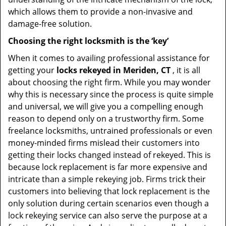
which allows them to provide a non-invasive and
damage-free solution.
Choosing the right locksmith is the ‘key’
When it comes to availing professional assistance for
getting your
locks rekeyed in Meriden, CT
, it is all
about choosing the right firm. While you may wonder
why this is necessary since the process is quite simple
and universal, we will give you a compelling enough
reason to depend only on a trustworthy firm. Some
freelance locksmiths, untrained professionals or even
money-minded firms mislead their customers into
getting their locks changed instead of rekeyed. This is
because lock replacement is far more expensive and
intricate than a simple rekeying job. Firms trick their
customers into believing that lock replacement is the
only solution during certain scenarios even though a
lock rekeying service can also serve the purpose at a