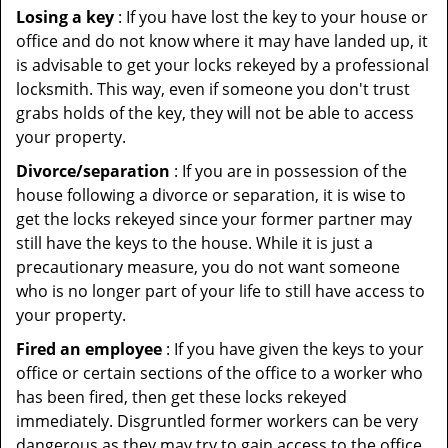
Losing a key
: If you have lost the key to your house or
office and do not know where it may have landed up, it
is advisable to get your locks rekeyed by a professional
locksmith. This way, even if someone you don't trust
grabs holds of the key, they will not be able to access
your property.
Divorce/separation
: If you are in possession of the
house following a divorce or separation, it is wise to
get the locks rekeyed since your former partner may
still have the keys to the house. While it is just a
precautionary measure, you do not want someone
who is no longer part of your life to still have access to
your property.
Fired an employee
: If you have given the keys to your
office or certain sections of the office to a worker who
has been fired, then get these locks rekeyed
immediately. Disgruntled former workers can be very
dangerous as they may try to gain access to the office