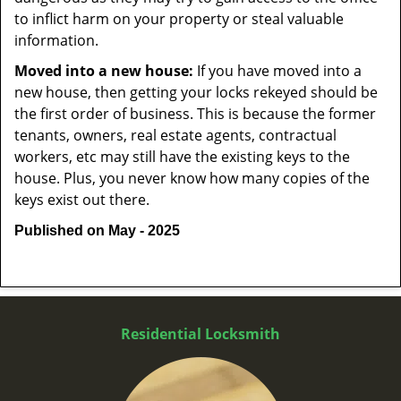
to inflict harm on your property or steal valuable
information.
Moved into a new house:
If you have moved into a
new house, then getting your locks rekeyed should be
the first order of business. This is because the former
tenants, owners, real estate agents, contractual
workers, etc may still have the existing keys to the
house. Plus, you never know how many copies of the
keys exist out there.
Published on May - 2025
Residential Locksmith