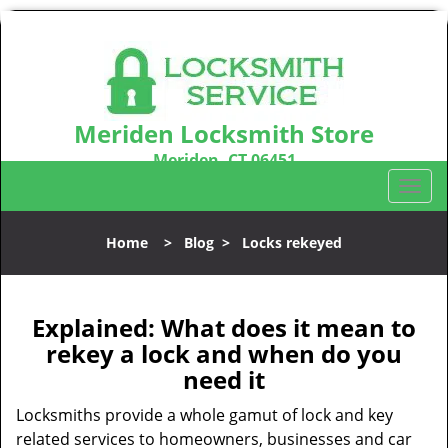
Meriden Locksmith Store
Meriden, CT 06451
Call us:
203-212-5746
T
o
g
Home
>
Blog
>
Locks rekeyed
g
l
e
n
Explained: What does it mean to
a
rekey a lock and when do you
v
need it
i
g
Locksmiths provide a whole gamut of lock and key
a
related services to homeowners, businesses and car