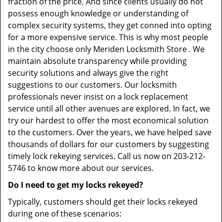
fraction of the price. And since clients usually do not
possess enough knowledge or understanding of
complex security systems, they get conned into opting
for a more expensive service. This is why most people
in the city choose only Meriden Locksmith Store . We
maintain absolute transparency while providing
security solutions and always give the right
suggestions to our customers. Our locksmith
professionals never insist on a lock replacement
service until all other avenues are explored. In fact, we
try our hardest to offer the most economical solution
to the customers. Over the years, we have helped save
thousands of dollars for our customers by suggesting
timely lock rekeying services. Call us now on 203-212-
5746 to know more about our services.
Do I need to get my locks rekeyed?
Typically, customers should get their locks rekeyed
during one of these scenarios: