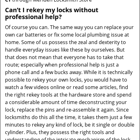
Can’t I rekey my locks without
professional help?
Of course you can. The same way you can replace your
own car batteries or fix some local plumbing issue at
home. Some of us possess the zeal and dexterity to
handle everyday issues like these by ourselves. But
that does not mean that everyone has to take that
route; especially when professional help is just a
phone call and a few bucks away. While it is technically
possible to rekey your own locks, you would have to
watch a few videos online or read some articles, find
the right rekey tools at the hardware store and spend
a considerable amount of time deconstructing your
lock, replace the pins and re-assemble it again. Since
locksmiths do this all the time, it takes them just a few
minutes to rekey any kind of lock, be it single or double
cylinder. Plus, they possess the right tools and
understanding of the intricate mechanism of the lock,