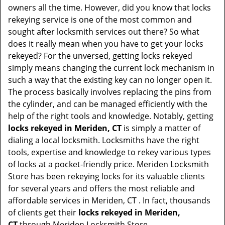
t
owners all the time. However, did you know that locks
i
rekeying service is one of the most common and
o
sought after locksmith services out there? So what
n
does it really mean when you have to get your locks
rekeyed? For the unversed, getting locks rekeyed
simply means changing the current lock mechanism in
such a way that the existing key can no longer open it.
The process basically involves replacing the pins from
the cylinder, and can be managed efficiently with the
help of the right tools and knowledge. Notably, getting
locks rekeyed in Meriden, CT
is simply a matter of
dialing a local locksmith. Locksmiths have the right
tools, expertise and knowledge to rekey various types
of locks at a pocket-friendly price. Meriden Locksmith
Store has been rekeying locks for its valuable clients
for several years and offers the most reliable and
affordable services in Meriden, CT . In fact, thousands
of clients get their
locks rekeyed in Meriden,
CT
through Meriden Locksmith Store