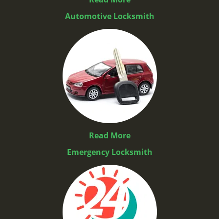
Automotive Locksmith
Read More
Emergency Locksmith