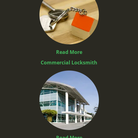
Read More
Commercial Locksmith
Read More