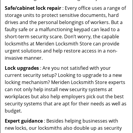
Safe/cabinet lock repair
: Every office uses a range of
storage units to protect sensitive documents, hard
drives and the personal belongings of workers. But a
faulty safe or a malfunctioning keypad can lead to a
short-term security scare. Don’t worry, the capable
locksmiths at Meriden Locksmith Store can provide
urgent solutions and help restore access in a non-
invasive manner.
Lock upgrades
: Are you not satisfied with your
current security setup? Looking to upgrade to a new
locking mechanism? Meriden Locksmith Store experts
can not only help install new security systems at
workplaces but also help employers pick out the best
security systems that are apt for their needs as well as
budget.
Expert guidance
: Besides helping businesses with
new locks, our locksmiths also double up as security