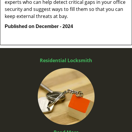
experts who can help detect critical gaps in your office
security and suggest ways to fill them so that you can
keep external threats at bay.
Published on December - 2024
Residential Locksmith