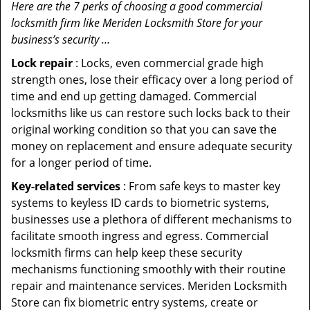
Here are the 7 perks of choosing a good commercial
locksmith firm like Meriden Locksmith Store for your
business’s security …
Lock repair
: Locks, even commercial grade high
strength ones, lose their efficacy over a long period of
time and end up getting damaged. Commercial
locksmiths like us can restore such locks back to their
original working condition so that you can save the
money on replacement and ensure adequate security
for a longer period of time.
Key-related services
: From safe keys to master key
systems to keyless ID cards to biometric systems,
businesses use a plethora of different mechanisms to
facilitate smooth ingress and egress. Commercial
locksmith firms can help keep these security
mechanisms functioning smoothly with their routine
repair and maintenance services. Meriden Locksmith
Store can fix biometric entry systems, create or