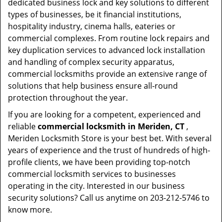
dedicated business lock and key solutions to different
types of businesses, be it financial institutions,
hospitality industry, cinema halls, eateries or
commercial complexes. From routine lock repairs and
key duplication services to advanced lock installation
and handling of complex security apparatus,
commercial locksmiths provide an extensive range of
solutions that help business ensure all-round
protection throughout the year.
If you are looking for a competent, experienced and
reliable
commercial locksmith in Meriden, CT
,
Meriden Locksmith Store is your best bet. With several
years of experience and the trust of hundreds of high-
profile clients, we have been providing top-notch
commercial locksmith services to businesses
operating in the city. Interested in our business
security solutions? Call us anytime on 203-212-5746 to
know more.