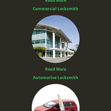
Read More
Commercial Locksmith
Read More
Automotive Locksmith