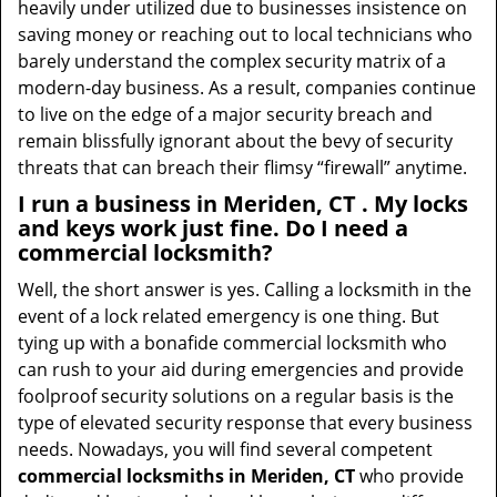
heavily under utilized due to businesses insistence on
saving money or reaching out to local technicians who
barely understand the complex security matrix of a
modern-day business. As a result, companies continue
to live on the edge of a major security breach and
remain blissfully ignorant about the bevy of security
threats that can breach their flimsy “firewall” anytime.
I run a business in Meriden, CT . My locks
and keys work just fine. Do I need a
commercial locksmith?
Well, the short answer is yes. Calling a locksmith in the
event of a lock related emergency is one thing. But
tying up with a bonafide commercial locksmith who
can rush to your aid during emergencies and provide
foolproof security solutions on a regular basis is the
type of elevated security response that every business
needs. Nowadays, you will find several competent
commercial locksmiths in Meriden, CT
who provide