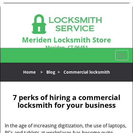
Meriden Locksmith Store
Meriden, CT 06451
Call us:
203-212-5746
T
o
g
Home
>
Blog
>
Commercial locksmith
g
l
e
n
7 perks of hiring a commercial
a
locksmith for your business
v
i
g
In the age of increasing digitization, the use of laptops,
a
PCs and tablets at workplaces has become quite