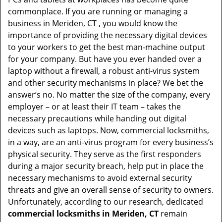
t
commonplace. If you are running or managing a
i
business in Meriden, CT , you would know the
o
importance of providing the necessary digital devices
n
to your workers to get the best man-machine output
for your company. But have you ever handed over a
laptop without a firewall, a robust anti-virus system
and other security mechanisms in place? We bet the
answer’s no. No matter the size of the company, every
employer – or at least their IT team – takes the
necessary precautions while handing out digital
devices such as laptops. Now, commercial locksmiths,
in a way, are an anti-virus program for every business’s
physical security. They serve as the first responders
during a major security breach, help put in place the
necessary mechanisms to avoid external security
threats and give an overall sense of security to owners.
Unfortunately, according to our research, dedicated
commercial locksmiths in Meriden, CT
remain