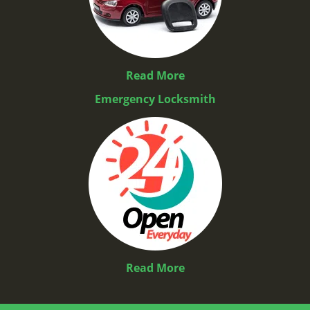
Read More
Emergency Locksmith
Read More