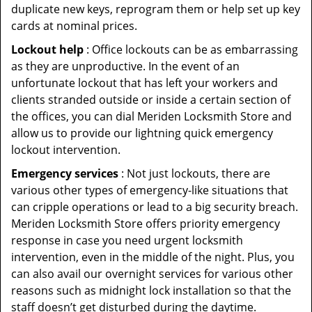
duplicate new keys, reprogram them or help set up key
cards at nominal prices.
Lockout help
: Office lockouts can be as embarrassing
as they are unproductive. In the event of an
unfortunate lockout that has left your workers and
clients stranded outside or inside a certain section of
the offices, you can dial Meriden Locksmith Store and
allow us to provide our lightning quick emergency
lockout intervention.
Emergency services
: Not just lockouts, there are
various other types of emergency-like situations that
can cripple operations or lead to a big security breach.
Meriden Locksmith Store offers priority emergency
response in case you need urgent locksmith
intervention, even in the middle of the night. Plus, you
can also avail our overnight services for various other
reasons such as midnight lock installation so that the
staff doesn’t get disturbed during the daytime.