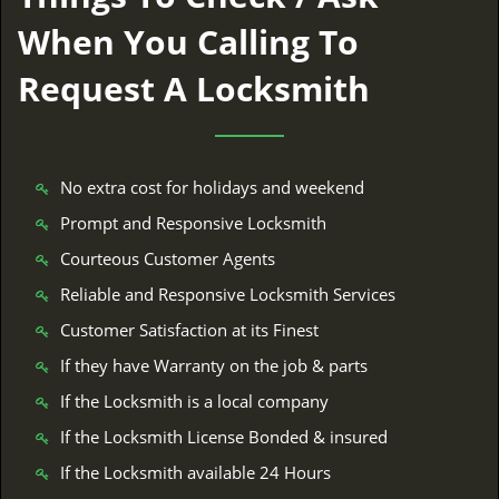
When You Calling To
Request A Locksmith
No extra cost for holidays and weekend
Prompt and Responsive Locksmith
Courteous Customer Agents
Reliable and Responsive Locksmith Services
Customer Satisfaction at its Finest
If they have Warranty on the job & parts
If the Locksmith is a local company
If the Locksmith License Bonded & insured
If the Locksmith available 24 Hours