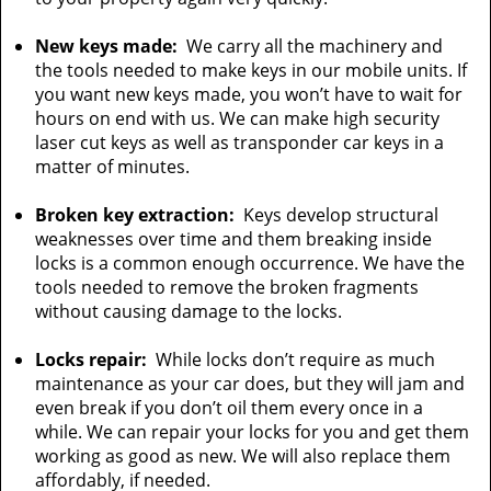
New keys made:
We carry all the machinery and
the tools needed to make keys in our mobile units. If
you want new keys made, you won’t have to wait for
hours on end with us. We can make high security
laser cut keys as well as transponder car keys in a
matter of minutes.
Broken key extraction:
Keys develop structural
weaknesses over time and them breaking inside
locks is a common enough occurrence. We have the
tools needed to remove the broken fragments
without causing damage to the locks.
Locks repair:
While locks don’t require as much
maintenance as your car does, but they will jam and
even break if you don’t oil them every once in a
while. We can repair your locks for you and get them
working as good as new. We will also replace them
affordably, if needed.