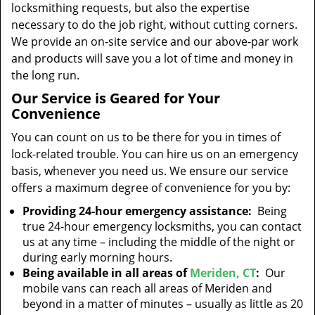
locksmithing requests, but also the expertise
necessary to do the job right, without cutting corners.
We provide an on-site service and our above-par work
and products will save you a lot of time and money in
the long run.
Our Service is Geared for Your
Convenience
You can count on us to be there for you in times of
lock-related trouble. You can hire us on an emergency
basis, whenever you need us. We ensure our service
offers a maximum degree of convenience for you by:
Providing 24-hour emergency assistance:
Being
true 24-hour emergency locksmiths, you can contact
us at any time – including the middle of the night or
during early morning hours.
Being available in all areas of
Meriden, CT
:
Our
mobile vans can reach all areas of Meriden and
beyond in a matter of minutes – usually as little as 20