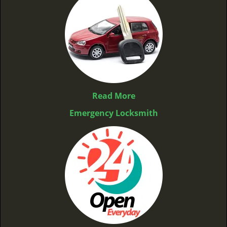
Read More
Emergency Locksmith