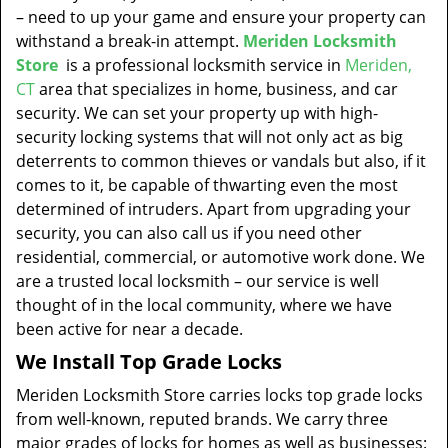
– need to up your game and ensure your property can
withstand a break-in attempt.
Meriden Locksmith
Store
is a professional locksmith service in
Meriden,
CT
area that specializes in home, business, and car
security. We can set your property up with high-
security locking systems that will not only act as big
deterrents to common thieves or vandals but also, if it
comes to it, be capable of thwarting even the most
determined of intruders. Apart from upgrading your
security, you can also call us if you need other
residential, commercial, or automotive work done. We
are a trusted local locksmith – our service is well
thought of in the local community, where we have
been active for near a decade.
We Install Top Grade Locks
Meriden Locksmith Store carries locks top grade locks
from well-known, reputed brands. We carry three
major grades of locks for homes as well as businesses: