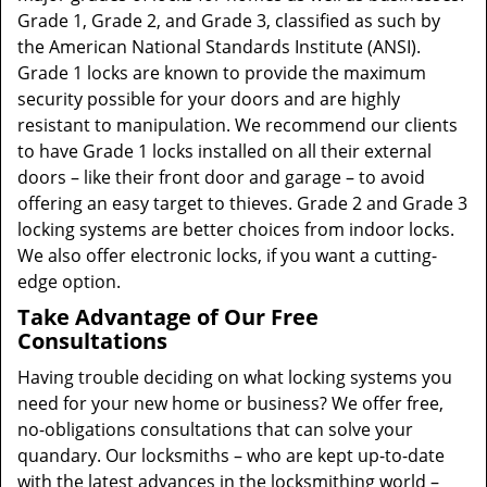
Grade 1, Grade 2, and Grade 3, classified as such by
the American National Standards Institute (ANSI).
Grade 1 locks are known to provide the maximum
security possible for your doors and are highly
resistant to manipulation. We recommend our clients
to have Grade 1 locks installed on all their external
doors – like their front door and garage – to avoid
offering an easy target to thieves. Grade 2 and Grade 3
locking systems are better choices from indoor locks.
We also offer electronic locks, if you want a cutting-
edge option.
Take Advantage of Our Free
Consultations
Having trouble deciding on what locking systems you
need for your new home or business? We offer free,
no-obligations consultations that can solve your
quandary. Our locksmiths – who are kept up-to-date
with the latest advances in the locksmithing world –