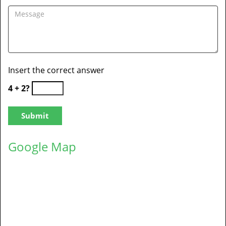
Insert the correct answer
4 + 2?
Google Map