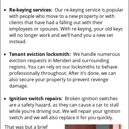
Re-keying services:
Our re-keying service is popular
with people who move to a new property or with
clients that have had a falling out with their
employees or spouses. With re-keying, your old keys
will no longer work and we’ll hand you a new set
instead.
Tenant eviction locksmith:
We handle numerous
eviction requests in Meriden and surrounding
regions. You can rely on our locksmiths to behave
professionally throughout. After it’s done, we can
also secure your property to prevent revenge
damage.
Ignition switch repairs:
Broken ignition switches
are a safety hazard, as they can cause a car to stall
while you’re driving out. We will repair your ignition
switch and we will also replace it for you quickly.
That was but a brief