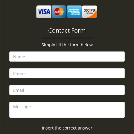
Contact Form
Simply fill the form below
Insert the correct answer