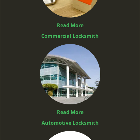
Read More
Commercial Locksmith
Read More
Automotive Locksmith