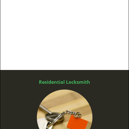
Residential Locksmith