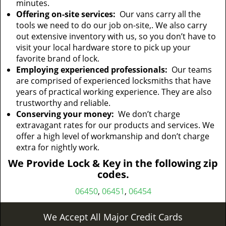
minutes.
Offering on-site services:
Our vans carry all the
tools we need to do our job on-site,. We also carry
out extensive inventory with us, so you don’t have to
visit your local hardware store to pick up your
favorite brand of lock.
Employing experienced professionals:
Our teams
are comprised of experienced locksmiths that have
years of practical working experience. They are also
trustworthy and reliable.
Conserving your money:
We don’t charge
extravagant rates for our products and services. We
offer a high level of workmanship and don’t charge
extra for nightly work.
We Provide Lock & Key in the following zip
codes.
06450
,
06451
,
06454
We Accept All Major Credit Cards