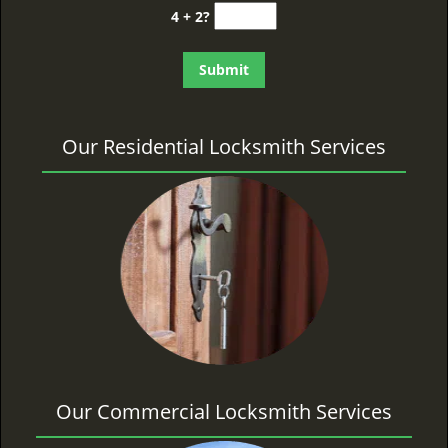
4 + 2?
Our Residential Locksmith Services
Our Commercial Locksmith Services