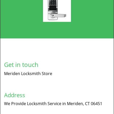
Get in touch
Meriden Locksmith Store
Address
We Provide Locksmith Service
in Meriden, CT 06451