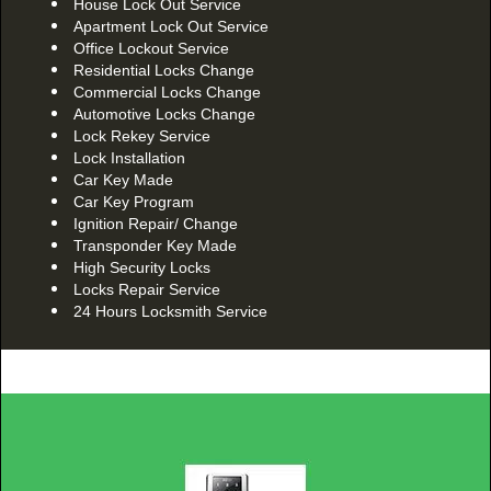
House Lock Out Service
Apartment Lock Out Service
Office Lockout Service
Residential Locks Change
Commercial Locks Change
Automotive Locks Change
Lock Rekey Service
Lock Installation
Car Key Made
Car Key Program
Ignition Repair/ Change
Transponder Key Made
High Security Locks
Locks Repair Service
24 Hours Locksmith Service