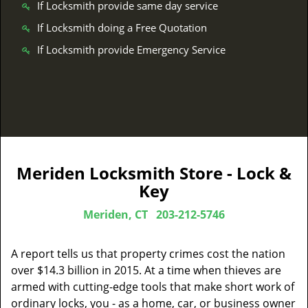
If Locksmith provide same day service
If Locksmith doing a Free Quotation
If Locksmith provide Emergency Service
Meriden Locksmith Store - Lock &
Key
Meriden, CT
203-212-5746
A report tells us that property crimes cost the nation
over $14.3 billion in 2015. At a time when thieves are
armed with cutting-edge tools that make short work of
ordinary locks, you - as a home, car, or business owner