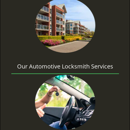
Our Automotive Locksmith Services