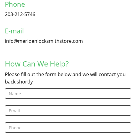
Phone
203-212-5746
E-mail
info@meridenlocksmithstore.com
How Can We Help?
Please fill out the form below and we will contact you
back shortly