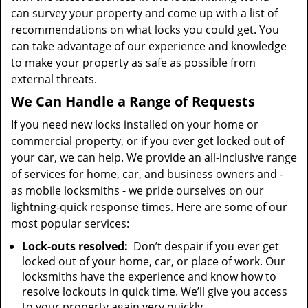
can survey your property and come up with a list of
recommendations on what locks you could get. You
can take advantage of our experience and knowledge
to make your property as safe as possible from
external threats.
We Can Handle a Range of Requests
If you need new locks installed on your home or
commercial property, or if you ever get locked out of
your car, we can help. We provide an all-inclusive range
of services for home, car, and business owners and -
as mobile locksmiths - we pride ourselves on our
lightning-quick response times. Here are some of our
most popular services:
Lock-outs resolved:
Don’t despair if you ever get
locked out of your home, car, or place of work. Our
locksmiths have the experience and know how to
resolve lockouts in quick time. We’ll give you access
to your property again very quickly.