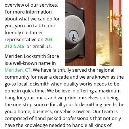
overview of our services.
For more information
about what we can do for
you, you can talk to our
friendly customer
representative on
203-
212-5746
or email us.
Meriden Locksmith Store
is a well-known name in
Meriden, CT
. We have faithfully served the regional
community for near a decade and we are known as the
go-to local locksmith when quality works needs to be
done in quick time. We believe in offering a maximum
bang for your buck, and we pride ourselves on being
the one-stop source for all your locksmithing needs, be
you a home, business, or vehicle owner. Our team is
comprised of hand-picked professionals that not only
have the knowledge needed to handle all kinds of