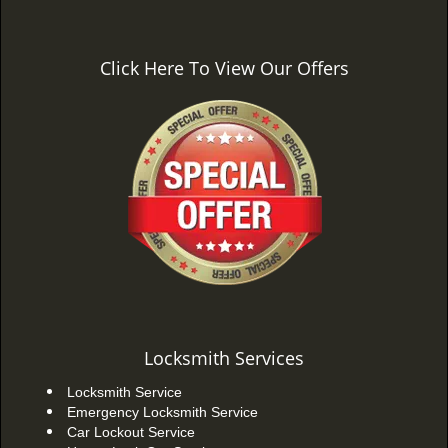
Click Here To View Our Offers
Locksmith Services
Locksmith Service
Emergency Locksmith Service
Car Lockout Service