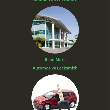
Read More
Automotive Locksmith