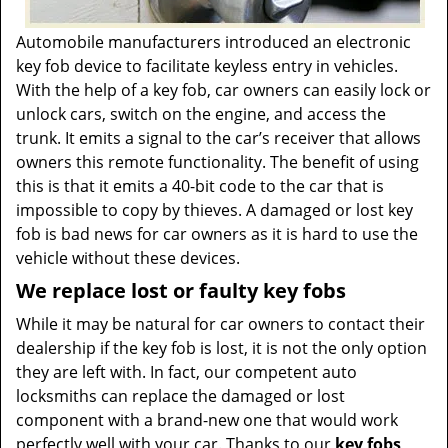
Automobile manufacturers introduced an electronic
key fob device to facilitate keyless entry in vehicles.
With the help of a key fob, car owners can easily lock or
unlock cars, switch on the engine, and access the
trunk. It emits a signal to the car’s receiver that allows
owners this remote functionality. The benefit of using
this is that it emits a 40-bit code to the car that is
impossible to copy by thieves. A damaged or lost key
fob is bad news for car owners as it is hard to use the
vehicle without these devices.
We replace lost or faulty key fobs
While it may be natural for car owners to contact their
dealership if the key fob is lost, it is not the only option
they are left with. In fact, our competent auto
locksmiths can replace the damaged or lost
component with a brand-new one that would work
perfectly well with your car. Thanks to our
key fobs