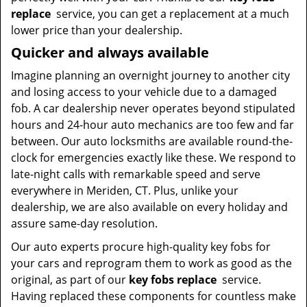
replace
service, you can get a replacement at a much
lower price than your dealership.
Quicker and always available
Imagine planning an overnight journey to another city
and losing access to your vehicle due to a damaged
fob. A car dealership never operates beyond stipulated
hours and 24-hour auto mechanics are too few and far
between. Our auto locksmiths are available round-the-
clock for emergencies exactly like these. We respond to
late-night calls with remarkable speed and serve
everywhere in Meriden, CT. Plus, unlike your
dealership, we are also available on every holiday and
assure same-day resolution.
Our auto experts procure high-quality key fobs for
your cars and reprogram them to work as good as the
original, as part of our
key fobs replace
service.
Having replaced these components for countless make