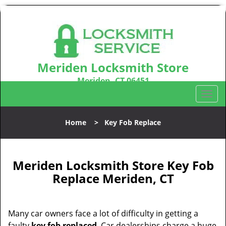
Meriden Locksmith Store
Meriden, CT 06451
Call us:
203-212-5746
T
o
g
Home
>
Key Fob Replace
g
l
e
n
Meriden Locksmith Store Key Fob
a
Replace Meriden, CT
v
i
g
Many car owners face a lot of difficulty in getting a
a
faulty
key fob replaced
. Car dealerships charge a huge