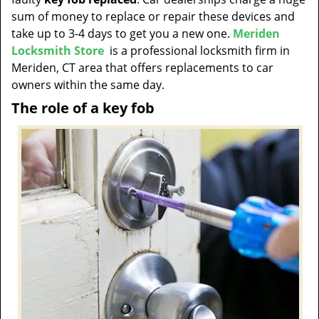
t
sum of money to replace or repair these devices and
i
take up to 3-4 days to get you a new one.
Meriden
o
Locksmith Store
is a professional locksmith firm in
n
Meriden, CT area that offers replacements to car
owners within the same day.
The role of a key fob