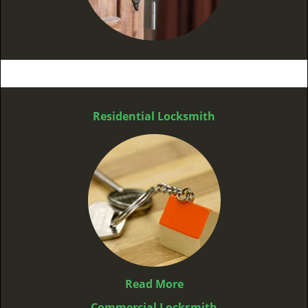
Residential Locksmith
Read More
Commercial Locksmith