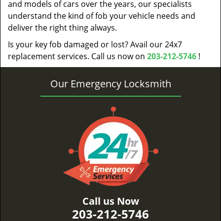
and models of cars over the years, our specialists
understand the kind of fob your vehicle needs and
deliver the right thing always.
Is your key fob damaged or lost? Avail our 24x7
replacement services. Call us now on
203-212-5746
!
Our Emergency Locksmith
Call us Now
203-212-5746