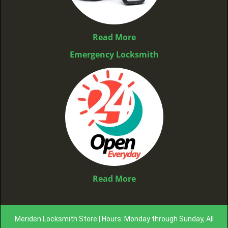
Read More
Emergency Locksmith
Read More
Meriden Locksmith Store | Hours: Monday through Sunday, All