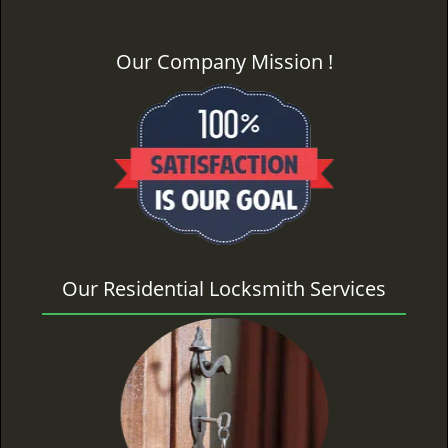
Our Company Mission !
Our Residential Locksmith Services