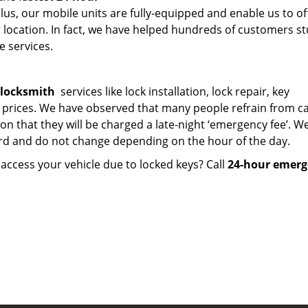
lus, our mobile units are fully-equipped and enable us to of
r location. In fact, we have helped hundreds of customers st
e services.
 locksmith
services like lock installation, lock repair, key
 prices. We have observed that many people refrain from ca
on that they will be charged a late-night ‘emergency fee’. W
rd and do not change depending on the hour of the day.
ccess your vehicle due to locked keys? Call
24-hour emerg