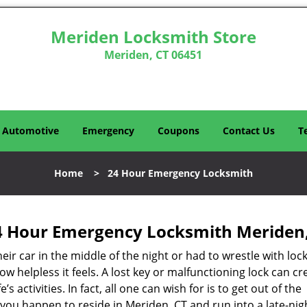
Meriden Locksmith Store
Meriden, CT 06451
Automotive
Emergency
Coupons
Contact Us
T
Home
>
24 Hour Emergency Locksmith
4 Hour Emergency Locksmith Meriden,
r car in the middle of the night or had to wrestle with lock
ow helpless it feels. A lost key or malfunctioning lock can cr
s activities. In fact, all one can wish for is to get out of the
if you happen to reside in Meriden, CT and run into a late-nig