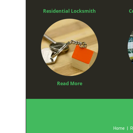
Residential Locksmith
C
Read More
Home
|
R