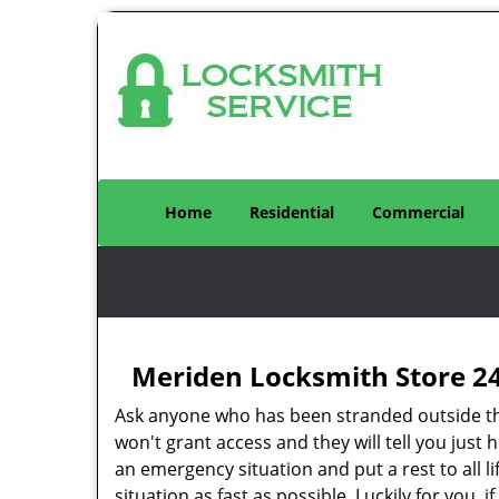
Home
Residential
Commercial
Meriden Locksmith Store 2
Ask anyone who has been stranded outside thei
won't grant access and they will tell you just h
an emergency situation and put a rest to all life’
situation as fast as possible. Luckily for you, 