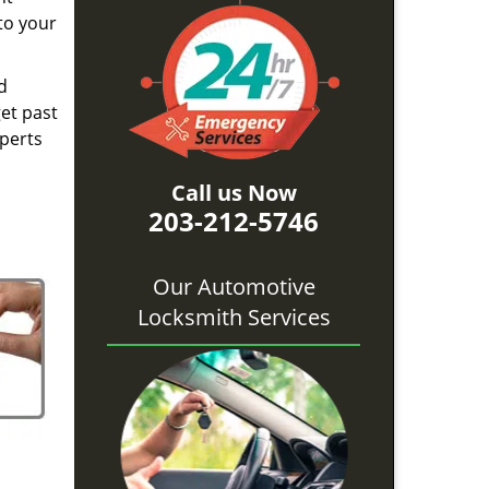
to your
d
get past
xperts
Call us Now
203-212-5746
Our Automotive
Locksmith Services