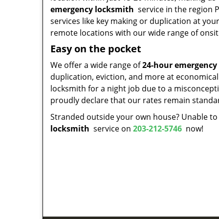
emergency locksmith
service in the region P
services like key making or duplication at you
remote locations with our wide range of onsit
Easy on the pocket
We offer a wide range of
24-hour emergency
duplication, eviction, and more at economical
locksmith for a night job due to a misconcepti
proudly declare that our rates remain standa
Stranded outside your own house? Unable to a
locksmith
service on
203-212-5746
now!