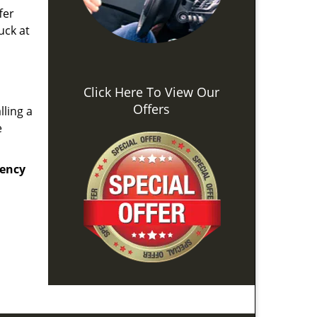
fer
uck at
Click Here To View Our
Offers
lling a
e
ency