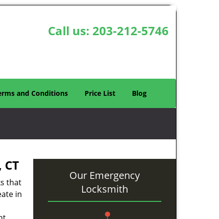
Call us:
203-212-5746
erms and Conditions
Price List
Blog
 CT
Our Emergency
s that
Locksmith
eate in
ht