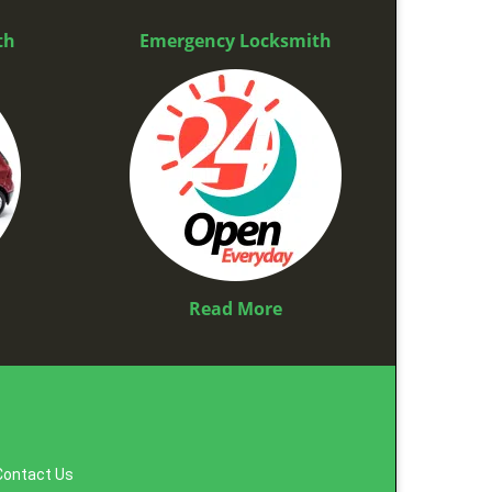
th
Emergency Locksmith
Read More
Contact Us