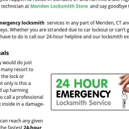
e technician at
Meriden Locksmith Store
and say goodbye 
mergency locksmith
services in any part of Meriden, CT an
keys. Whether you are stranded due to car lockout or can’t 
u have to do is call our 24-hour helpline and our locksmith e
nals
y would do just
, many resort to
the lock or
 only is this a
nd up harming
to call a professional
 inside in a damage-
 can reach any given
the fastest
24-hour