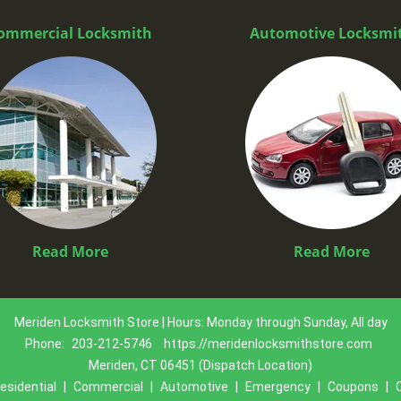
ommercial Locksmith
Automotive Locksmi
Read More
Read More
Meriden Locksmith Store | Hours: Monday through Sunday, All day
Phone:
203-212-5746
https://meridenlocksmithstore.com
Meriden, CT 06451 (Dispatch Location)
esidential
|
Commercial
|
Automotive
|
Emergency
|
Coupons
|