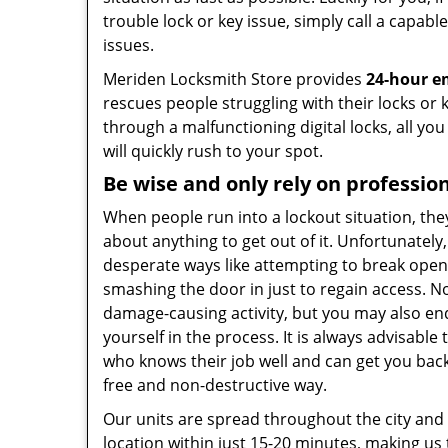
trouble lock or key issue, simply call a capabl
issues.
Meriden Locksmith Store provides
24-hour e
rescues people struggling with their locks or 
through a malfunctioning digital locks, all yo
will quickly rush to your spot.
Be wise and only rely on professio
When people run into a lockout situation, the
about anything to get out of it. Unfortunately
desperate ways like attempting to break open 
smashing the door in just to regain access. Not
damage-causing activity, but you may also e
yourself in the process. It is always advisable 
who knows their job well and can get you back
free and non-destructive way.
Our units are spread throughout the city and
location within just 15-20 minutes, making us 